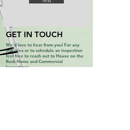
Next
GET IN TOUCH
We'd love to hear from you! For any
inquiries or to schedule an inspection
feel free to reach out to House on the
Rock Home and Commercial
Inspections.
Email:
admin@hotrinspections.com
-
Phone:
615-717-7900
Address: 6200 Hospitality Dr, Ste. 107,
Franklin, TN 37067 -
GET A FREE QUOTE
In need of a home inspection in Middle