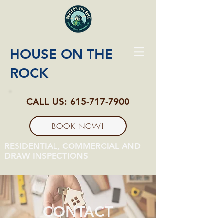
HOUSE ON THE
ROCK
CALL US:
615-717-7900
BOOK NOW!
RESIDENTIAL, COMMERCIAL AND
DRAW INSPECTIONS
CONTACT