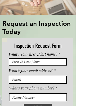
Request an Inspection
Today
Inspection Request Form
What’s your first & last name?
What’s your email address?
What’s your phone number?