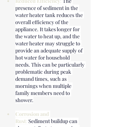
Reduced Efficiency
: 
The 
presence of sediment in the 
water heater tank reduces the 
overall efficiency of the 
appliance. It takes longer for 
the water to heat up, and the 
water heater may struggle to 
provide an adequate supply of 
hot water for household 
needs. This can be particularly 
problematic during peak 
demand times, such as 
mornings when multiple 
family members need to 
shower.
Corrosion and 
Rust
: 
Sediment buildup can 