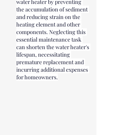
water heater by preventing 
the accumulation of sediment 
and reducing strain on the 
heating element and other 
components. Neglecting this 
essential maintenance task 
can shorten the water heater's 
lifespan, necessitating 
premature replacement and 
incurring additional expenses 
for homeowners.