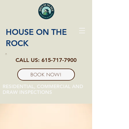
HOUSE ON THE
ROCK
CALL US:
615-717-7900
BOOK NOW!
RESIDENTIAL, COMMERCIAL AND
DRAW INSPECTIONS