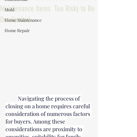
Maintenance Items Too Risky to Be
Mold
Overlooked
Home Maintenance
Home Repair
Navigating the process of 
closing on a home requires careful 
consideration of numerous factors 
for buyers. Among these 
considerations are proximity to 
amenities, suitability for family 