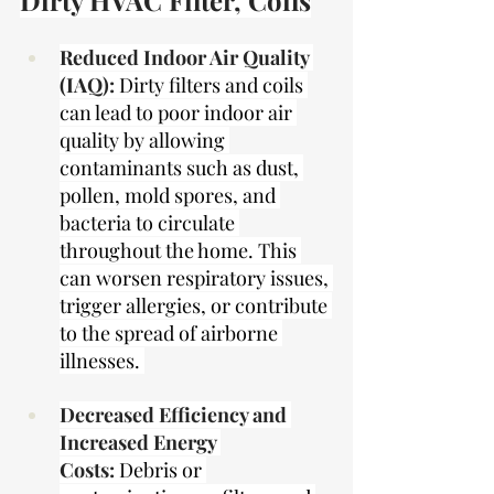
Dirty HVAC Filter, Coils
Reduced Indoor Air Quality 
(IAQ):
Dirty filters and coils 
can lead to poor indoor air 
quality by allowing 
contaminants such as dust, 
pollen, mold spores, and 
bacteria to circulate 
throughout the home. This 
can worsen respiratory issues, 
trigger allergies, or contribute 
to the spread of airborne 
illnesses. 
Decreased Efficiency and 
Increased Energy 
Costs:
Debris or 