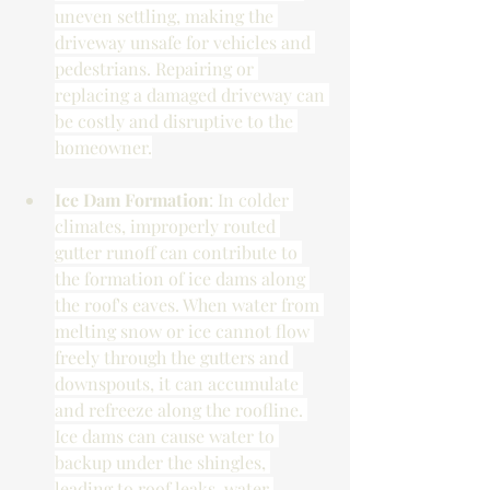
uneven settling, making the 
driveway unsafe for vehicles and 
pedestrians. Repairing or 
replacing a damaged driveway can 
be costly and disruptive to the 
homeowner.
Ice Dam Formation
: In colder 
climates, improperly routed 
gutter runoff can contribute to 
the formation of ice dams along 
the roof's eaves. When water from 
melting snow or ice cannot flow 
freely through the gutters and 
downspouts, it can accumulate 
and refreeze along the roofline. 
Ice dams can cause water to 
backup under the shingles, 
leading to roof leaks, water 