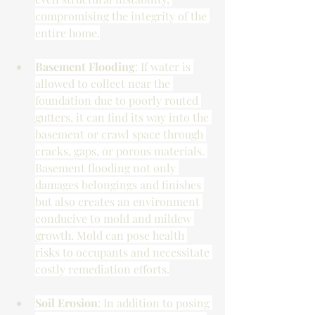
compromising the integrity of the 
entire home.
Basement Flooding
: If water is 
allowed to collect near the 
foundation due to poorly routed 
gutters, it can find its way into the 
basement or crawl space through 
cracks, gaps, or porous materials. 
Basement flooding not only 
damages belongings and finishes 
but also creates an environment 
conducive to mold and mildew 
growth. Mold can pose health 
risks to occupants and necessitate 
costly remediation efforts.
Soil Erosion
: In addition to posing 