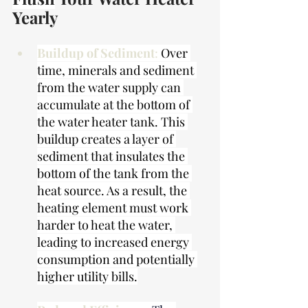
Yearly
Buildup of Sediment
: 
Over 
time, minerals and sediment 
from the water supply can 
accumulate at the bottom of 
the water heater tank. This 
buildup creates a layer of 
sediment that insulates the 
bottom of the tank from the 
heat source. As a result, the 
heating element must work 
harder to heat the water, 
leading to increased energy 
consumption and potentially 
higher utility bills.