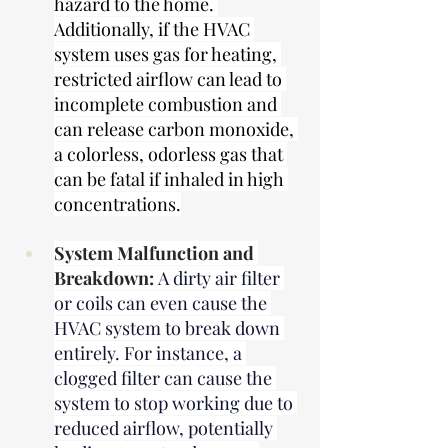
hazard to the home. 
Additionally, if the HVAC 
system uses gas for heating, 
restricted airflow can lead to 
incomplete combustion and 
can release carbon monoxide, 
a colorless, odorless gas that 
can be fatal if inhaled in high 
concentrations.
System Malfunction and 
Breakdown:
A dirty air filter 
or coils can even cause the 
HVAC system to break down 
entirely. For instance, a 
clogged filter can cause the 
system to stop working due to 
reduced airflow, potentially 