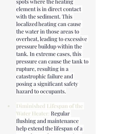
spots where the heating 
element is in direct contact 
with the sediment. This 
localized heating can cause 
the water in those areas to 
overheat, leading to excessive 
pressure buildup within the 
tank. In extreme cases, this 
pressure can cause the tank to 
rupture, resulting in a 
catastrophic failure and 
posing a significant safety 
hazard to occupants.
Diminished Lifespan of the 
Water Heater
: 
Regular 
flushing and maintenance 
help extend the lifespan of a 