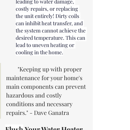
leading to water damage, 
costly repairs, or replacing 
the unit entirely! Dirty coils 
can inhibit heat transfer, and 
the system cannot achieve the 
desired temperature. This can 
lead to uneven heating or 
cooling in the home.
"Keeping up with proper 
maintenance for your home's 
main components can prevent 
hazardous and costly 
conditions and necessary 
repairs." - Dave Ganatra
Flush
 Your Water Heater 