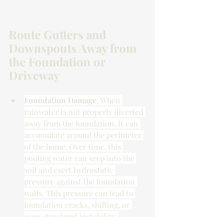
Route Gutters and 
Downspouts Away from 
the Foundation or 
Driveway
Foundation Damage
: When 
rainwater is not properly diverted 
away from the foundation, it can 
accumulate around the perimeter 
of the home. Over time, this 
pooling water can seep into the 
soil and exert hydrostatic 
pressure against the foundation 
walls. This pressure can lead to 
foundation cracks, shifting, or 
even structural instability, 