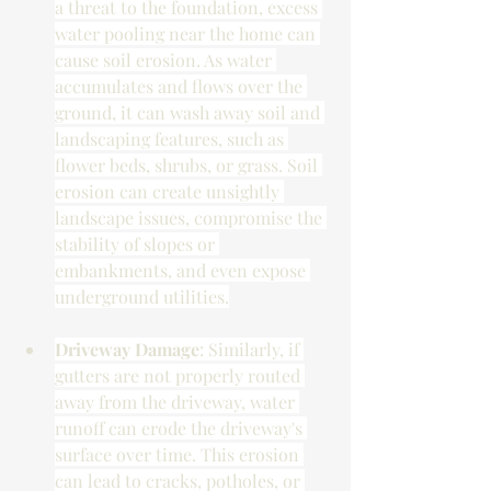
a threat to the foundation, excess 
water pooling near the home can 
cause soil erosion. As water 
accumulates and flows over the 
ground, it can wash away soil and 
landscaping features, such as 
flower beds, shrubs, or grass. Soil 
erosion can create unsightly 
landscape issues, compromise the 
stability of slopes or 
embankments, and even expose 
underground utilities.
Driveway Damage
: Similarly, if 
gutters are not properly routed 
away from the driveway, water 
runoff can erode the driveway's 
surface over time. This erosion 
can lead to cracks, potholes, or 