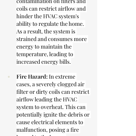
contamination on filters and 
coils can restrict airflow and 
hinder the HVAC system's 
ability to regulate the home. 
As a result, the system is 
strained and consumes more 
energy to maintain the 
temperature, leading to 
increased energy bills.
Fire Hazard:
In extreme 
cases, a severely clogged air 
filter or dirty coils can restrict 
airflow leading the HVAC 
system to overheat. This can 
potentially ignite the debris or 
cause electrical elements to 
malfunction, posing a fire 