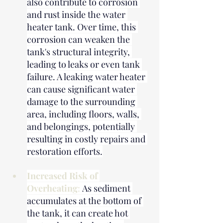
also contribute to corrosion 
and rust inside the water 
heater tank. Over time, this 
corrosion can weaken the 
tank's structural integrity, 
leading to leaks or even tank 
failure. A leaking water heater 
can cause significant water 
damage to the surrounding 
area, including floors, walls, 
and belongings, potentially 
resulting in costly repairs and 
restoration efforts.
Increased Risk of 
Overheating
: 
As sediment 
accumulates at the bottom of 
the tank, it can create hot 