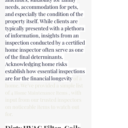
needs, accommodation for pets, 
and especially the condition of the 
property itself. While clients are 
typically presented with a plethora 
of information, insights from an 
inspection conducted by a certified 
home inspector often serve as one 
of the final determinants. 
Acknowledging home risks 
establish how essential inspections 
are for the financial longevity
 of a 
home. We’ve provided a simple list 
of 
, with 
4 Home Maintenance Items 
input from our trusted inspectors 
on noticeable items to watch out 
for.