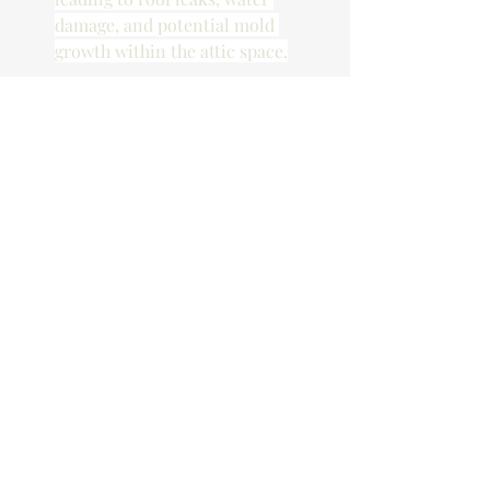
damage, and potential mold 
growth within the attic space.
Blasting Damage from 
New Construction
Cracks in Plaster, Drywall, and 
Mortar Joints: 
The shockwaves 
generated by blasting can 