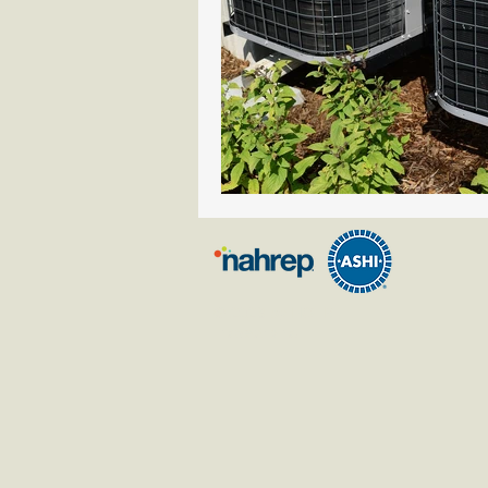
© 2023 by HOTR
Inspections.