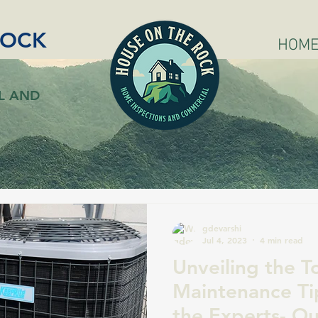
ROCK
HOM
L AND
gdevarshi
Jul 4, 2023
4 min read
Unveiling the 
Maintenance Ti
the Experts- Ou