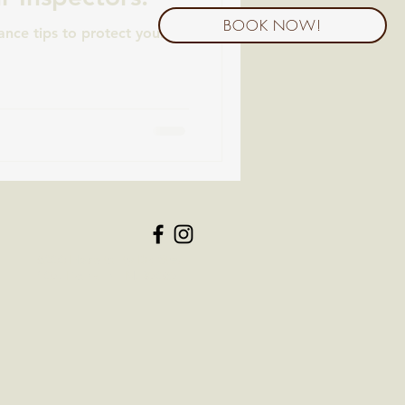
BOOK NOW!
nce tips to protect your
6200 Hospitality Dr, Ste.
107, Franklin TN, 37067