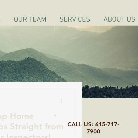
E
OUR TEAM
SERVICES
ABOUT US
Top Home
CALL US: 615-717-
ps Straight from
7900
r Inspectors!