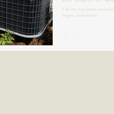
5 of the top home maintena
largest investment!