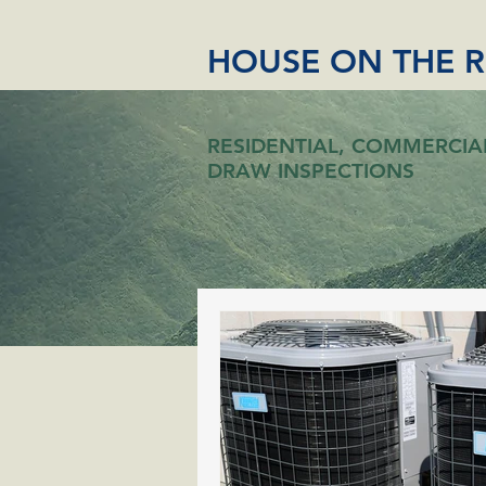
HOUSE ON THE 
RESIDENTIAL, COMMERCIA
DRAW INSPECTIONS